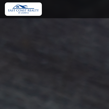
Home
About Us
Home Financing Tools
Our Properties
Browse All Rentals
FAQ