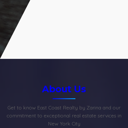
About Us
Get to know East Coast Realty by Zarina and our
commitment to exceptional real estate services in
New York City