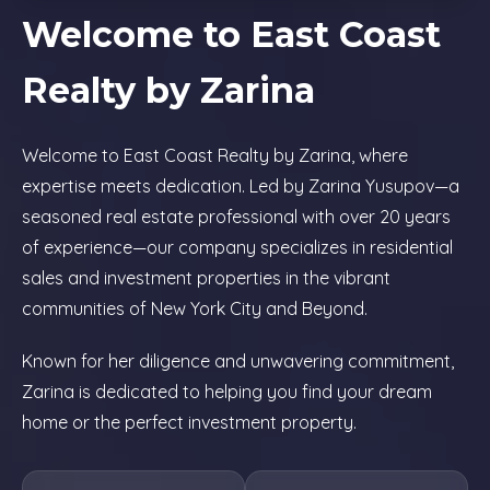
Welcome to East Coast
Realty by Zarina
Welcome to East Coast Realty by Zarina, where
expertise meets dedication. Led by Zarina Yusupov—a
seasoned real estate professional with over 20 years
of experience—our company specializes in residential
sales and investment properties in the vibrant
communities of New York City and Beyond.
Known for her diligence and unwavering commitment,
Zarina is dedicated to helping you find your dream
home or the perfect investment property.