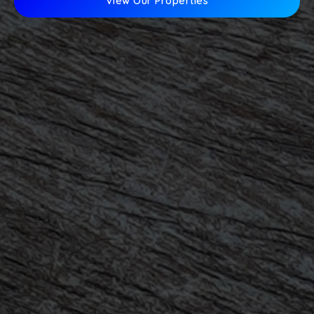
View Our Properties