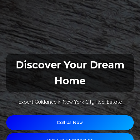
Discover Your Dream
Home
Expert Guidance in New York City Real Estate
Call Us Now