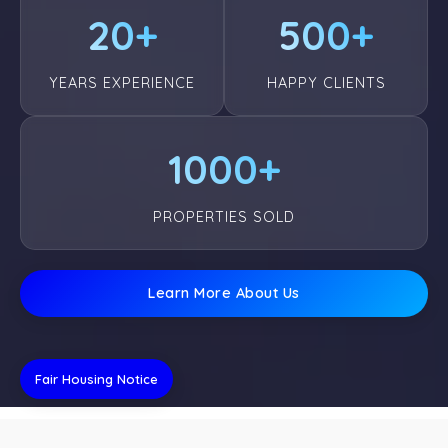
20+
500+
YEARS EXPERIENCE
HAPPY CLIENTS
1000+
PROPERTIES SOLD
Learn More About Us
Fair Housing Notice